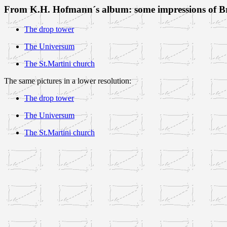
From K.H. Hofmann´s album: some impressions of 
The drop tower
The Universum
The St.Martini church
The same pictures in a lower resolution:
The drop tower
The Universum
The St.Martini church