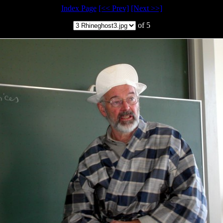
Index Page
[<< Prev]
[Next >>]
of 5